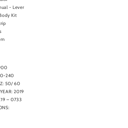
ual - Lever
ody Kit
rip
s
em
900
20-240
: 50/ 60
EAR: 2019
19 – 0733
ONS: