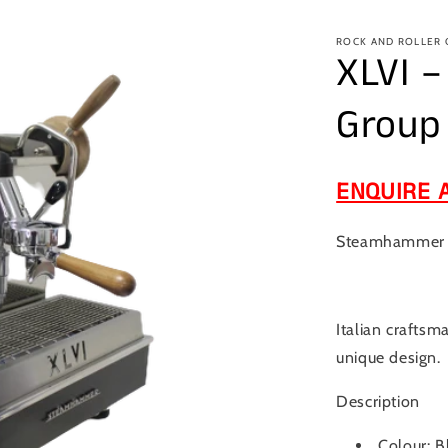
ROCK AND ROLLER
XLVI 
Group
ENQUIRE 
Steamhammer 1
Italian craftsm
unique design.
Description
Colour: B