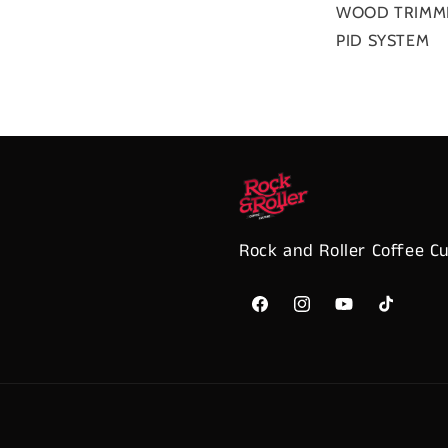
WOOD TRIMM
PID SYSTEM
Rock and Roller Coffee C
Facebook
Instagram
YouTube
TikTok
Payment