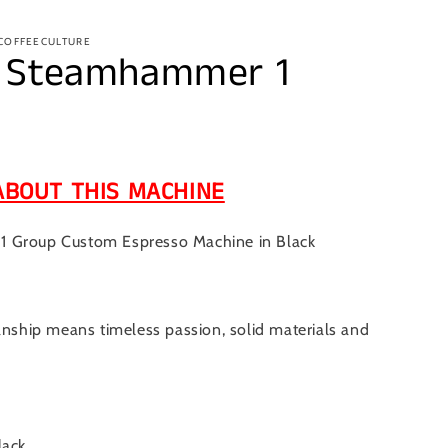
 COFFEECULTURE
– Steamhammer 1
ABOUT THIS MACHINE
 Group Custom Espresso Machine in Black
anship means timeless passion, solid materials and
lack