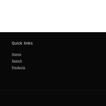
Quick links
Home
Search
Products