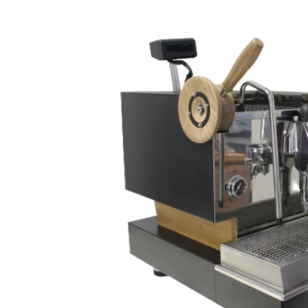
Skip to
content
Skip to
product
information