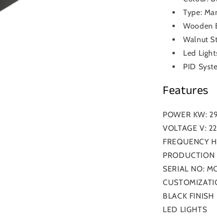
Type: Man
Wooden B
Walnut St
Led Light
PID Syst
Features
POWER KW: 2
VOLTAGE V: 2
FREQUENCY HZ
PRODUCTION Y
SERIAL NO: MC
CUSTOMIZATI
BLACK FINISH
LED LIGHTS