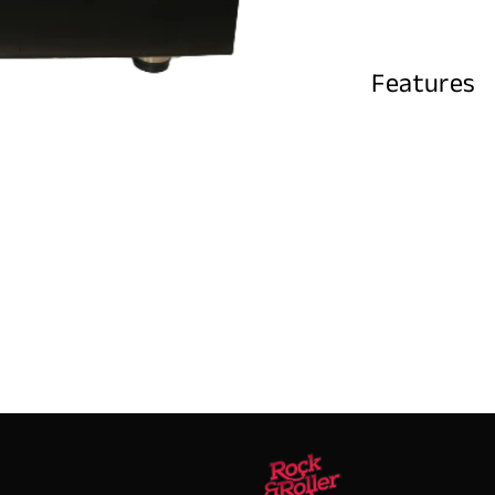
Features