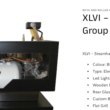
ROCK AND ROLLER
XLVI 
Group
XLVI - Steamh
Colour: B
Type: Ele
Led Light
Wooden K
Rear Glas
Custom B
Flat Grill