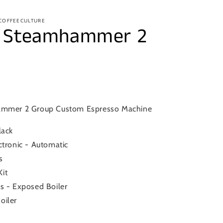
 COFFEECULTURE
– Steamhammer 2
ammer 2 Group Custom Espresso Machine
lack
ctronic - Automatic
s
it
s - Exposed Boiler
oiler