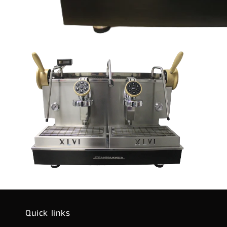
Quick links