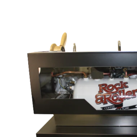
Skip to
content
Skip to
product
information